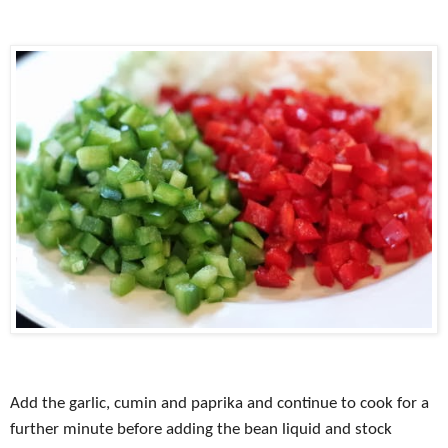
Add the garlic, cumin and paprika and continue to cook for a
further minute before adding the bean liquid and stock