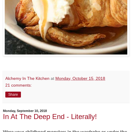
Alchemy In The Kitchen
at
Monday, October 15, 2018
21 comments:
Share
Monday, September 10, 2018
In At The Deep End - Literally!