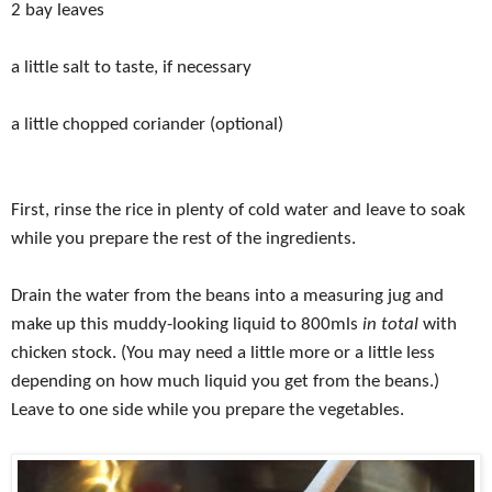
2 bay leaves
a little salt to taste, if necessary
a little chopped coriander (optional)
First, rinse the rice in plenty of cold water and leave to soak
while you prepare the rest of the ingredients.
Drain the water from the beans into a measuring jug and
make up this muddy-looking liquid to 800mls
in total
with
chicken stock. (You may need a little more or a little less
depending on how much liquid you get from the beans.)
Leave to one side while you prepare the vegetables.