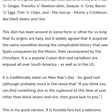
‘n’ Ginger, Travolta ‘n’ Newton-John, Swayze ‘n’ Grey, Bacon
‘n’ Eggs, Fish ‘n’ Chips, and - the non-pc -
Moros y Cristianos
,
aka black beans and rice.
This dish has been around in some form or other for so long
that its origins are hazy, but it widely agreed that it acquired
the name sometime during the complicated history that saw
Spain conquered by the Moors, then reconquered by the
Christians. It is a popular Cuban dish and variations are
enjoyed all over South America – as well as in the US.
It is traditionally eaten on New Year’s Day - for good luck
(although probably more in the sense that “
If you think you
can find something else in the cupboard at this time of year
other than black beans and rice, then good luck to you.”)
This is my quick version. It is humble fare but a welcome