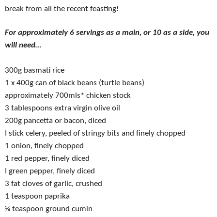
break from all the recent feasting!
For approximately 6 servings as a main, or 10 as a side, you
will need…
300g basmati rice
1 x 400g can of black beans (turtle beans)
approximately 700mls* chicken stock
3 tablespoons extra virgin olive oil
200g pancetta or bacon, diced
I stick celery, peeled of stringy bits and finely chopped
1 onion, finely chopped
1 red pepper, finely diced
I green pepper, finely diced
3 fat cloves of garlic, crushed
1 teaspoon paprika
¼ teaspoon ground cumin