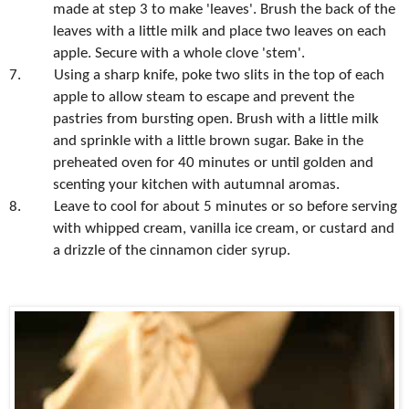
made at step 3 to make 'leaves'. Brush the back of the
leaves with a little milk and place two leaves on each
apple. Secure with a whole clove 'stem'.
7.
Using a sharp knife, poke two slits in the top of each
apple to allow steam to escape and prevent the
pastries from bursting open. Brush with a little milk
and sprinkle with a little brown sugar. Bake in the
preheated oven for 40 minutes or until golden and
scenting your kitchen with autumnal aromas.
8.
Leave to cool for about 5 minutes or so before serving
with whipped cream, vanilla ice cream, or custard and
a drizzle of the cinnamon cider syrup.