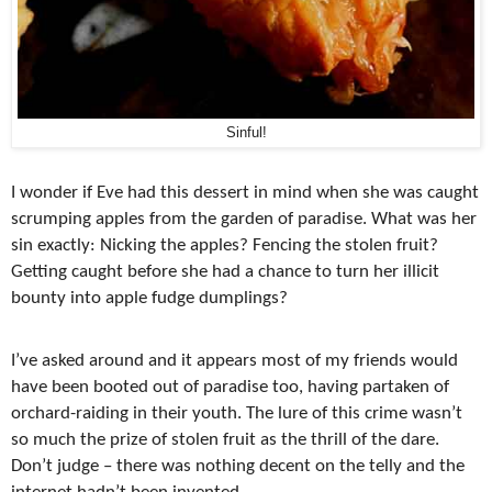
Sinful!
I wonder if Eve had this dessert in mind when she was caught
scrumping apples from the garden of paradise. What was her
sin exactly: Nicking the apples? Fencing the stolen fruit?
Getting caught before she had a chance to turn her illicit
bounty into apple fudge dumplings?
I’ve asked around and it appears most of my friends would
have been booted out of paradise too, having partaken of
orchard-raiding in their youth. The lure of this crime wasn’t
so much the prize of stolen fruit as the thrill of the dare.
Don’t judge – there was nothing decent on the telly and the