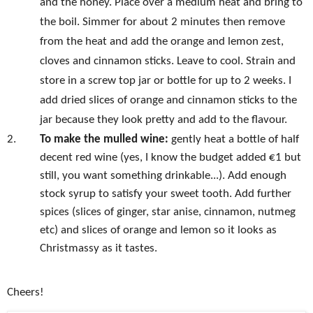
and the honey. Place over a medium heat and bring to
the boil. Simmer for about 2 minutes then remove
from the heat and add the orange and lemon zest,
cloves and cinnamon sticks. Leave to cool. Strain and
store in a screw top jar or bottle for up to 2 weeks. I
add dried slices of orange and cinnamon sticks to the
jar because they look pretty and add to the flavour.
2.
To make the mulled wine:
gently heat a bottle of half
decent red wine (yes, I know the budget added €1 but
still, you want something drinkable...). Add enough
stock syrup to satisfy your sweet tooth. Add further
spices (slices of ginger, star anise, cinnamon, nutmeg
etc) and slices of orange and lemon so it looks as
Christmassy as it tastes.
Cheers!