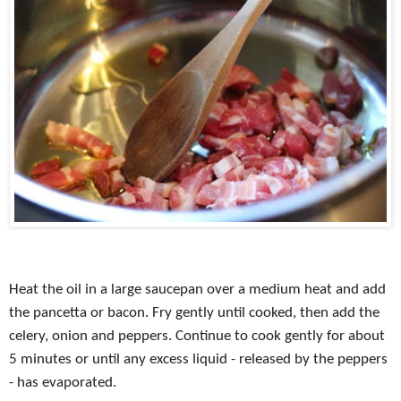
Heat the oil in a large saucepan over a medium heat and add
the pancetta or bacon. Fry gently until cooked, then add the
celery, onion and peppers. Continue to cook gently for about
5 minutes or until any excess liquid - released by the peppers
- has evaporated.