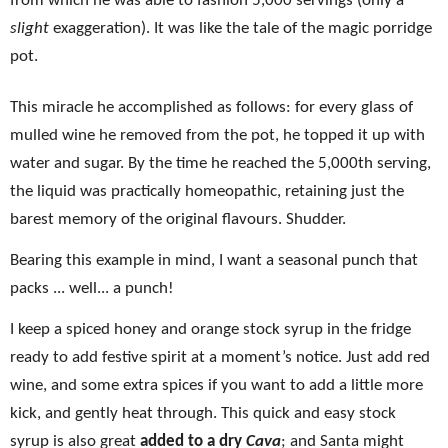
from which he was able to fashion 5,000 servings (only a
slight
exaggeration). It was like the tale of the magic porridge
pot.
This miracle he accomplished as follows: for every glass of
mulled wine he removed from the pot, he topped it up with
water and sugar. By the time he reached the 5,000th serving,
the liquid was practically homeopathic, retaining just the
barest memory of the original flavours. Shudder.
Bearing this example in mind, I want a seasonal punch that
packs ... well... a punch!
I keep a spiced honey and orange stock syrup in the fridge
ready to add festive spirit at a moment’s notice. Just add red
wine, and some extra spices if you want to add a little more
kick, and gently heat through. This quick and easy stock
syrup is also great
added to a dry
Cava
; and Santa might