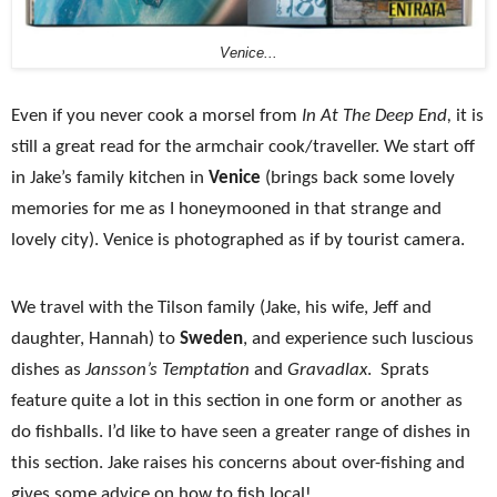
Venice...
Even if you never cook a morsel from
In At The Deep End,
it is
still a great read for the armchair cook/traveller. We start off
in Jake’s family kitchen in
Venice
(brings back some lovely
memories for me as I honeymooned in that strange and
lovely city).
Venice
is photographed as if by tourist camera.
We travel with the Tilson family (Jake, his wife, Jeff and
daughter, Hannah) to
Sweden
, and experience such luscious
dishes as
Jansson’s Temptation
and
Gravadlax
. Sprats
feature quite a lot in this section in one form or another as
do fishballs. I’d like to have seen a greater range of dishes in
this section. Jake raises his concerns about over-fishing and
gives some advice on how to fish local!