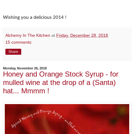
Wishing you a delicious 2014 !
Alchemy In The Kitchen
at
Friday, December 28, 2018
15 comments:
Share
Monday, November 26, 2018
Honey and Orange Stock Syrup - for
mulled wine at the drop of a (Santa)
hat... Mmmm !