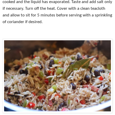
cooked and the liquid has evaporated. Taste and add salt only
if necessary. Turn off the heat. Cover with a clean teacloth
and allow to sit for 5 minutes before serving with a sprinkling
of coriander if desired.