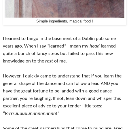
Simple ingredients, magical food !
I learned to tango in the basement of a Dublin pub some
years ago. When I say “learned” I mean my
head
learned
quite a bunch of fancy steps but failed to pass this new
knowledge on to the
rest
of me.
However, I quickly came to understand that if you learn the
general shape of the dance and can follow a lead AND you
have the great fortune to be landed with a good dance
partner, you’re laughing. If not, lean down and whisper this
excellent piece of advice to your tender little toes:
“
Rrrrruuuuuunnnnnnnnnn
!”
Some of the great partnerships that come to mind are: Fred