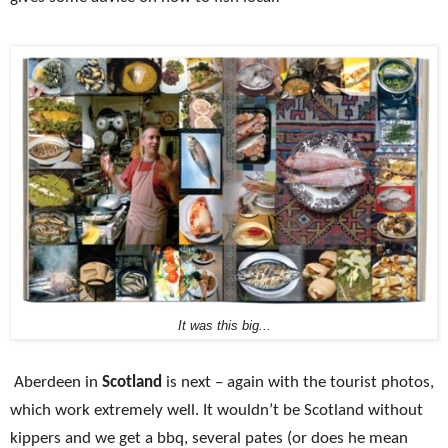
It was this big...
Aberdeen in
Scotland
is next – again with the tourist photos,
which work extremely well. It wouldn’t be
Scotland
without
kippers and we get a bbq, several pates (or does he mean