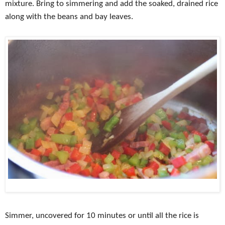
mixture. Bring to simmering and add the soaked, drained rice
along with the beans and bay leaves.
Simmer, uncovered for 10 minutes or until all the rice is