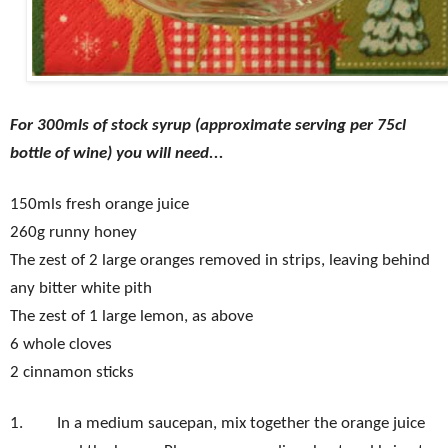
For 300mls of stock syrup (approximate serving per 75cl
bottle of wine) you will need...
150mls fresh orange juice
260g runny honey
The zest of 2 large oranges removed in strips, leaving behind
any bitter white pith
The zest of 1 large lemon, as above
6 whole cloves
2 cinnamon sticks
1.
In a medium saucepan, mix together the orange juice