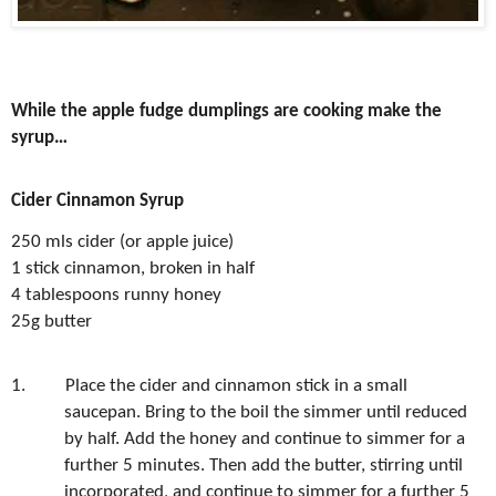
While the apple fudge dumplings are cooking make the
syrup…
Cider Cinnamon Syrup
250 mls cider (or apple juice)
1 stick cinnamon, broken in half
4 tablespoons runny honey
25g butter
1.
Place the cider and cinnamon stick in a small
saucepan. Bring to the boil the simmer until reduced
by half. Add the honey and continue to simmer for a
further 5 minutes. Then add the butter, stirring until
incorporated, and continue to simmer for a further 5