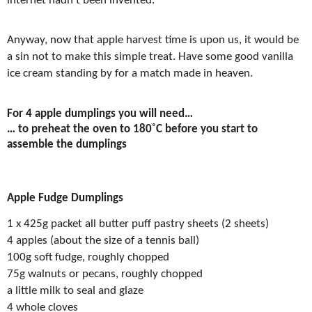
internet hadn’t been invented.
Anyway, now that apple harvest time is upon us, it would be
a sin not to make this simple treat. Have some good vanilla
ice cream standing by for a match made in heaven.
For 4 apple dumplings you will need…
… to preheat the oven to 180
˚
C before you start to
assemble the dumplings
Apple Fudge Dumplings
1 x 425g packet all butter puff pastry sheets (2 sheets)
4 apples (about the size of a tennis ball)
100g soft fudge, roughly chopped
75g walnuts or pecans, roughly chopped
a little milk to seal and glaze
4 whole cloves