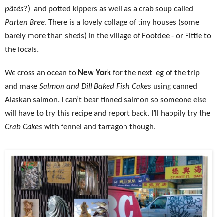
pâtés
?), and potted kippers as well as a crab soup called
Parten Bree
. There is a lovely collage of tiny houses (some
barely more than sheds) in the village of Footdee - or Fittie to
the locals.
We cross an ocean to
New York
for the next leg of the trip
and make
Salmon and Dill Baked Fish Cakes
using canned
Alaskan salmon. I can’t bear tinned salmon so someone else
will have to try this recipe and report back. I’ll happily try the
Crab Cakes
with fennel and tarragon though.