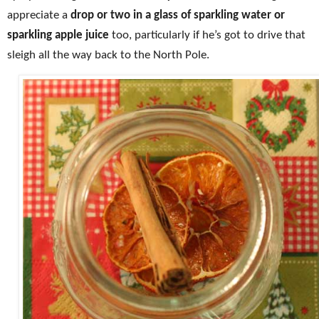
appreciate a
drop or two in a glass of sparkling water or
sparkling apple juice
too, particularly if he’s got to drive that
sleigh all the way back to the North Pole.