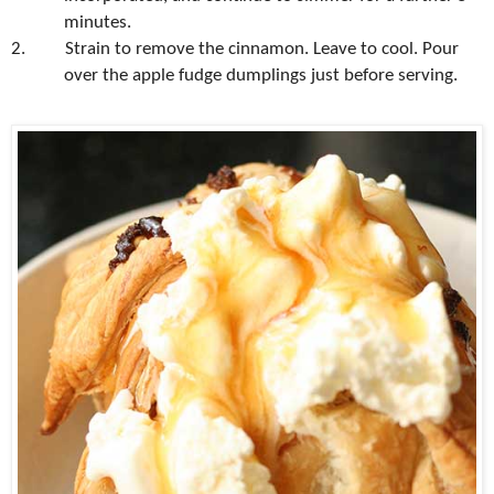
minutes.
2.
Strain to remove the cinnamon. Leave to cool. Pour
over the apple fudge dumplings just before serving.