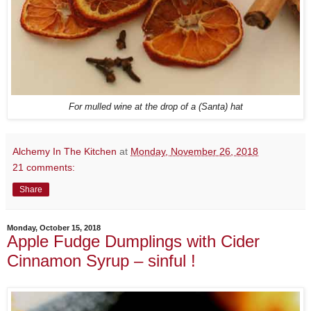
For mulled wine at the drop of a (Santa) hat
Alchemy In The Kitchen
at
Monday, November 26, 2018
21 comments:
Share
Monday, October 15, 2018
Apple Fudge Dumplings with Cider
Cinnamon Syrup – sinful !