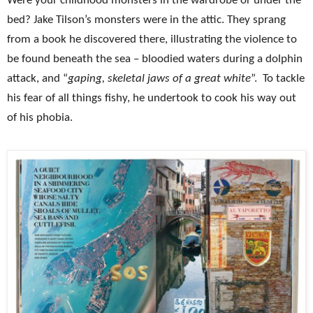
Were your childhood monsters in the wardrobe or under the
bed? Jake Tilson’s monsters were in the attic. They sprang
from a book he discovered there, illustrating the violence to
be found beneath the sea – bloodied waters during a dolphin
attack, and “
gaping, skeletal jaws of a great white
”. To tackle
his fear of all things fishy, he undertook to cook his way out
of his phobia.