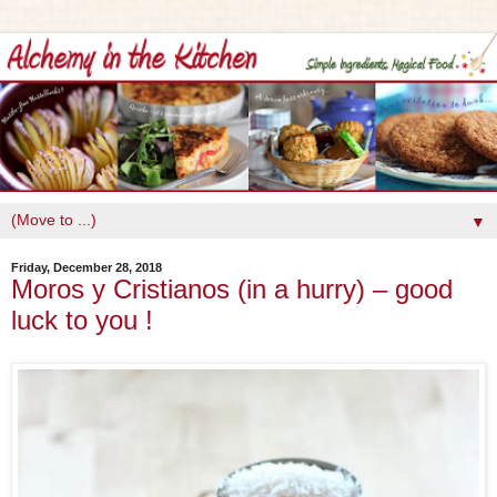
▼
Friday, December 28, 2018
Moros y Cristianos (in a hurry) – good
luck to you !