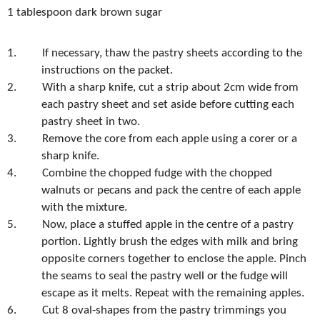
1 tablespoon dark brown sugar
1.
If necessary, thaw the pastry sheets according to the
instructions on the packet.
2.
With a sharp knife, cut a strip about 2cm wide from
each pastry sheet and set aside before cutting each
pastry sheet in two.
3.
Remove the core from each apple using a corer or a
sharp knife.
4.
Combine the chopped fudge with the chopped
walnuts or pecans and pack the centre of each apple
with the mixture.
5.
Now, place a stuffed apple in the centre of a pastry
portion. Lightly brush the edges with milk and bring
opposite corners together to enclose the apple. Pinch
the seams to seal the pastry well or the fudge will
escape as it melts. Repeat with the remaining apples.
6.
Cut 8 oval-shapes from the pastry trimmings you