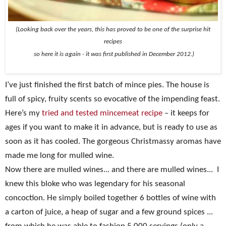
(Looking back over the years, this has proved to be one of the surprise hit
recipes
so here it is again - it was first
published in December 2012.)
I’ve just finished the first batch of mince pies. The house is
full of spicy, fruity scents so evocative of the impending feast.
Here’s my
tried and tested mincemeat recipe
– it keeps for
ages if you want to make it in advance, but is ready to use as
soon as it has cooled. The gorgeous Christmassy aromas have
made me long for mulled wine.
Now there are mulled wines... and there are mulled wines...
I
knew this bloke who was legendary for his seasonal
concoction. He simply boiled together 6 bottles of wine with
a carton of juice, a heap of sugar and a few ground spices ...